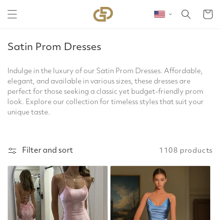
Skip to content
Cart
C
Satin Prom Dresses
o
l
Indulge in the luxury of our Satin Prom Dresses. Affordable,
elegant, and available in various sizes, these dresses are
l
perfect for those seeking a classic yet budget-friendly prom
e
look. Explore our collection for timeless styles that suit your
c
unique taste.
t
i
o
Filter and sort
1108 products
n
: