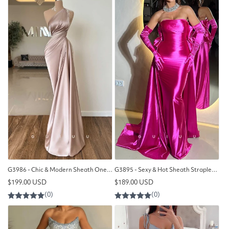
G3986 - Chic & Modern Sheath One Shoulder Beaded and Draped Formal Party Prom Dress with Overlay
G3895 - Sexy & Hot Sheath Strapless Draped Evening Party Prom Dress with Long Gloves and Overlay
Regular
Regular
$199.00 USD
$189.00 USD
price
price