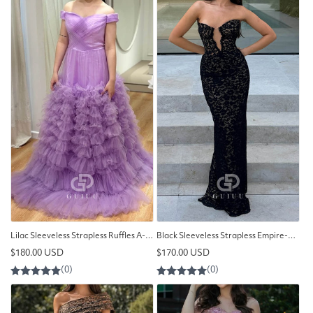
Lilac Sleeveless Strapless Ruffles A-Line Lace Prom Dress
Black Sleeveless Strapless Empire-Waist Prom Dress
Regular
Regular
$180.00 USD
$170.00 USD
price
price