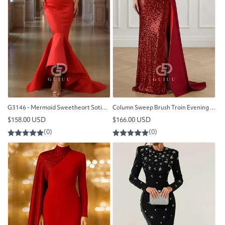
G3146 - Mermaid Sweetheart Satin Long Formal Prom Evening Dresses
Column Sweep Brush Train Evening Gown Ball Gown with Overskirt
Regular
Regular
$158.00 USD
$166.00 USD
price
price