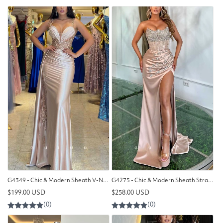
G4349 - Chic & Modern Sheath V-Neck Draped and Floral Beaded Evening Party Prom Dress with Overlay
G4275 - Chic & Modern Sheath Strapless Beaded and Draped Evening Gown Prom Dress with High Side Slit
Regular
Regular
$199.00 USD
$258.00 USD
price
price