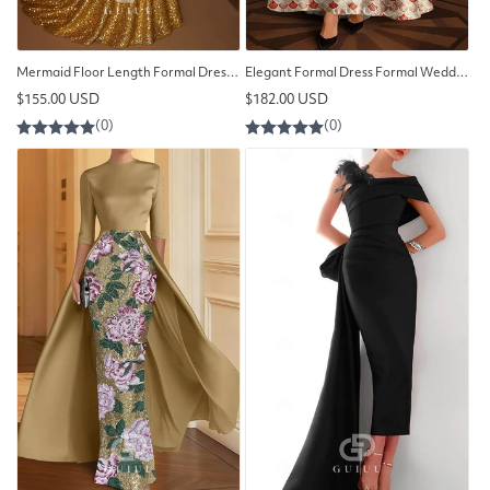
Mermaid Floor Length Formal Dress Elegant Evening Dress
Elegant Formal Dress Formal Wedding Floor Length Evening Dress
Regular
Regular
$155.00 USD
$182.00 USD
price
price