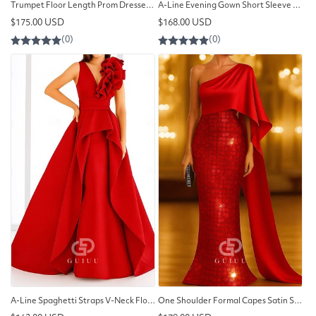
Trumpet Floor Length Prom Dresses Evening Gown
A-Line Evening Gown Short Sleeve Queen Anne Pocket Nylon
Regular
Regular
$175.00 USD
$168.00 USD
price
price
A-Line Spaghetti Straps V-Neck Floral Appliques Evening Dress
One Shoulder Formal Capes Satin Sequined Evening Dress