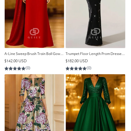
A-Line Sweep Brush Train Ball Gown with Cape Evening Gown
Trumpet Floor Length Prom Dresses Evening Gown
Regular
Regular
$142.00 USD
$182.00 USD
price
price