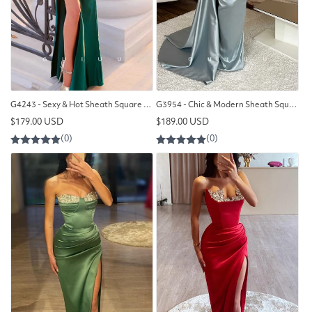
G4243 - Sexy & Hot Sheath Square Beaded and Ruched Evening Gown Prom Dress with High Side Sit
G3954 - Chic & Modern Sheath Square Illusion Beaded and Draped Long Formal Party Prom Dress with Overlay
Regular
Regular
$179.00 USD
$189.00 USD
price
price