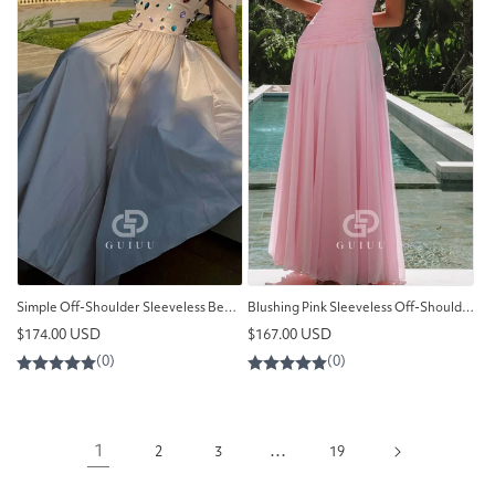
Simple Off-Shoulder Sleeveless Beads A-Line Prom Dress
Blushing Pink Sleeveless Off-Shoulder Ruched Prom Dress
Regular
Regular
$174.00 USD
$167.00 USD
price
price
1
…
2
3
19