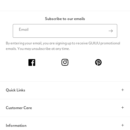
Subscribe to our emails
Email
By entering your email, you are signing up to receive GUIUU promotional
emails. You may unsubscribe at any time.
Facebook
Instagram
Pinterest
Quick Links
Search
Customer Care
Account
Contact Us
Information