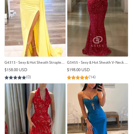
G4313 - Sexy & Hot Sheath Strapless Ruched Evening Party Prom Dress with High Side Slit and Overlay
G3455 - Sexy & Hot Sheath V-Neck Strapless Fully Sequined & Beaded Draped Floor-Length Evening Party Gown Prom Dress
Regular
Regular
$158.00 USD
$198.00 USD
price
price