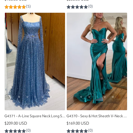
price
price
G4371 - A-Line Square Neck Long Sleeves Fully Sequined Long Prom Party Dress with Feather
G4370 - Sexy & Hot Sheath V-Neck Draped Evening Gown Prom Dress with High Side Slit and Sweep Train
Regular
Regular
$209.00 USD
$169.00 USD
price
price