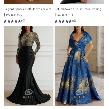
Elegant Sparkle Half Sleeve Crew Neck Formal Dress Satin Sequined with Slit
Column Sweep Brush Train Evening Gown Ball Gown with Overskirt
Regular
Regular
$192.00 USD
$149.00 USD
price
price