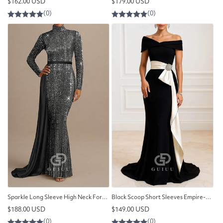
Regular
Regular
$162.00 USD
$179.00 USD
price
price
Sparkle Long Sleeve High Neck Formal Wedding Sequined with Glitter
Black Scoop Short Sleeves Empire-Waist A-Line Evening Dress
Regular
Regular
$188.00 USD
$149.00 USD
price
price