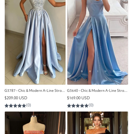
G3787 - Chic & Modern A-Line Strapless Sequined Beaded and Draped Formal Party Gown Prom Dress with High Side Slit
G3640 - Chic & Modern A-Line Straps Scoop Draped Floor-Length Formal Party Gown Prom Dress with High Side Slit
Regular
Regular
$209.00 USD
$169.00 USD
price
price