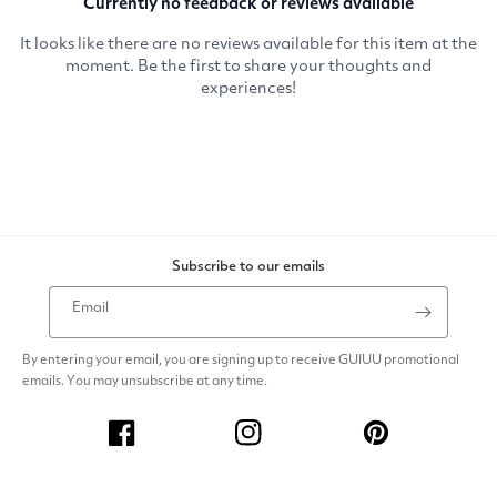
Subscribe to our emails
Email
By entering your email, you are signing up to receive GUIUU promotional
emails. You may unsubscribe at any time.
Facebook
Instagram
Pinterest