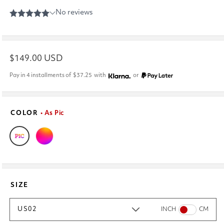
Regular
$149.00 USD
price
Pay in 4 installments of
$37.25
with
or
COLOR
• As Pic
SIZE
US02
INCH
CM