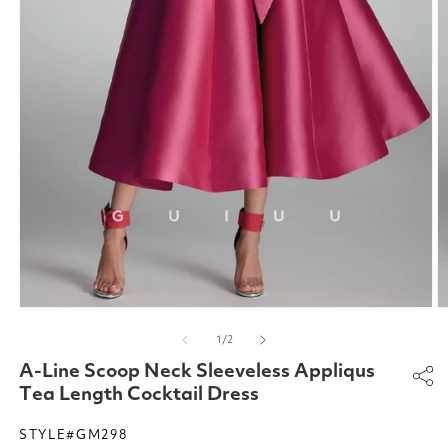
Open
O
media
m
of
1
/
2
1
2
in
in
A-Line Scoop Neck Sleeveless Appliqus
modal
m
Tea Length Cocktail Dress
STYLE#GM298