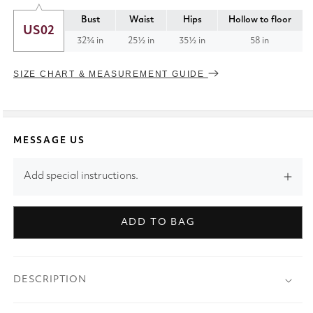
Bust
Waist
Hips
Hollow to floor
US02
32¾ in
25½ in
35½ in
58 in
SIZE CHART & MEASUREMENT GUIDE
MESSAGE US
Add special instructions.
ADD TO BAG
DESCRIPTION