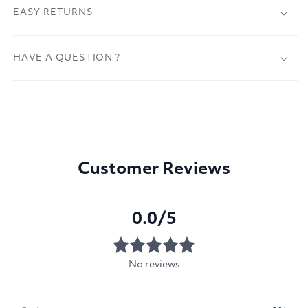
EASY RETURNS
HAVE A QUESTION ?