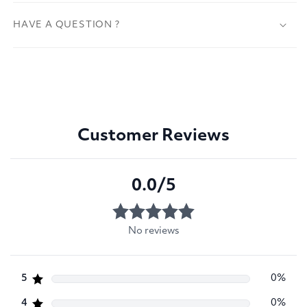
HAVE A QUESTION ?