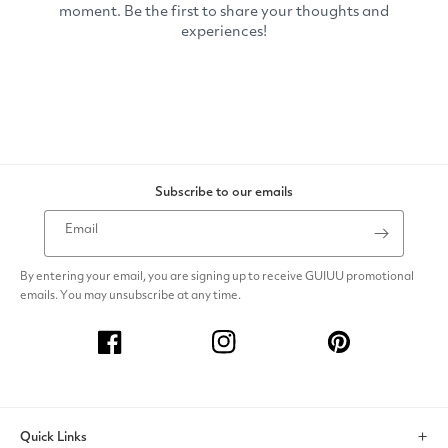
Subscribe to our emails
Email
By entering your email, you are signing up to receive GUIUU promotional
emails. You may unsubscribe at any time.
Facebook
Instagram
Pinterest
Quick Links