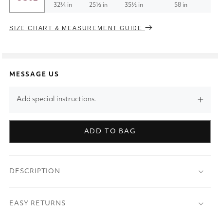
32¾ in
25½ in
35½ in
58 in
SIZE CHART & MEASUREMENT GUIDE
MESSAGE US
Add special instructions.
ADD TO BAG
DESCRIPTION
EASY RETURNS