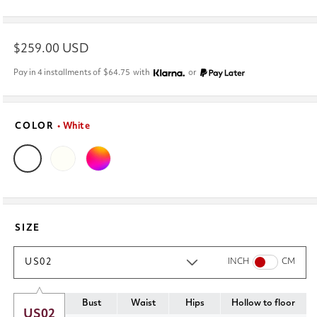
Regular
$259.00 USD
price
Pay in 4 installments of
$64.75
with
or
COLOR
• White
SIZE
US02
INCH
CM
Bust
Waist
Hips
Hollow to floor
US02