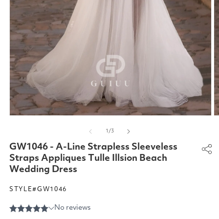
Open
O
media
m
of
1
/
3
1
2
in
in
GW1046 - A-Line Strapless Sleeveless
modal
m
Straps Appliques Tulle Illsion Beach
Wedding Dress
STYLE#GW1046