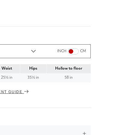
INCH
CM
Waist
Hips
Hollow to floor
25½ in
35½ in
58 in
ENT GUIDE