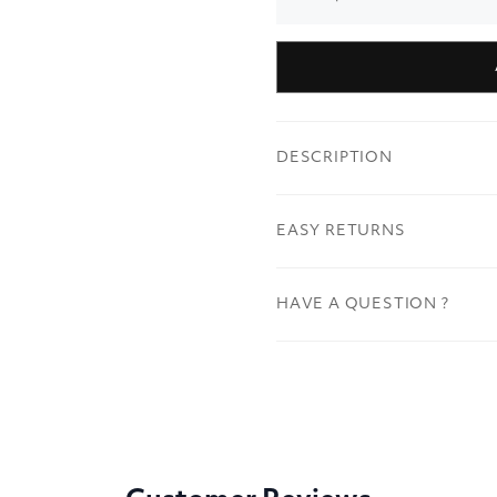
DESCRIPTION
EASY RETURNS
HAVE A QUESTION ?