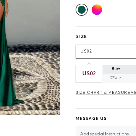
SIZE
US02
Bust
US02
32¾ in
SIZE CHART & MEASUREM
MESSAGE US
Add special instructions.