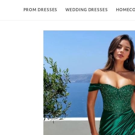
Skip to content
PROM DRESSES
WEDDING DRESSES
HOMEC
Skip to product
information