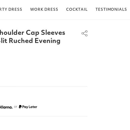
RTY DRESS
WORK DRESS
COCKTAIL
TESTIMONIALS
houlder Cap Sleeves
lit Ruched Evening
or