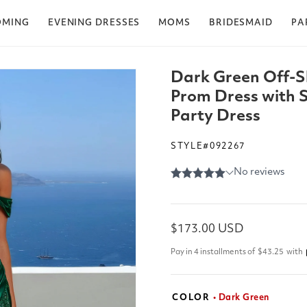
OMING
EVENING DRESSES
MOMS
BRIDESMAID
PA
Dark Green Off-S
Prom Dress with S
Party Dress
STYLE#092267
Regular
$173.00 USD
price
Pay in 4 installments of
$43.25
with
COLOR
• Dark Green