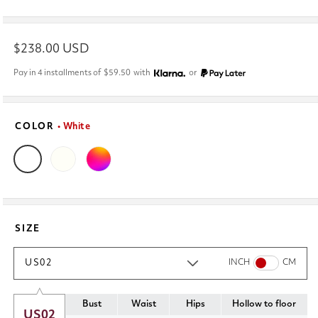
Regular
$238.00 USD
price
Pay in 4 installments of
$59.50
with
or
COLOR
• White
SIZE
US02
INCH
CM
Bust
Waist
Hips
Hollow to floor
US02