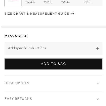
32¾ in
25½ in
35½ in
58 in
SIZE CHART & MEASUREMENT GUIDE
MESSAGE US
Add special instructions.
ADD TO BAG
DESCRIPTION
EASY RETURNS