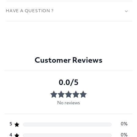
HAVE A QUESTION ?