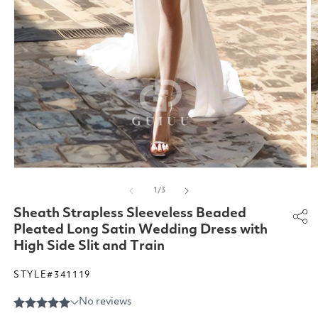
Open
O
media
m
of
1
/
3
1
2
in
in
Sheath Strapless Sleeveless Beaded
modal
m
Pleated Long Satin Wedding Dress with
High Side Slit and Train
STYLE#341119