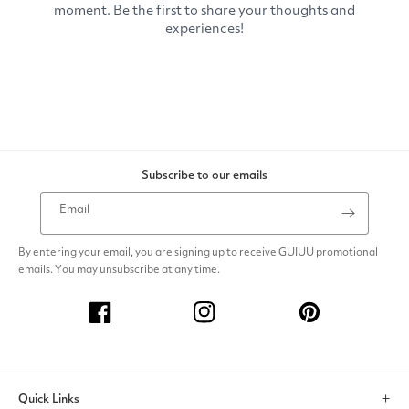
Subscribe to our emails
Email
By entering your email, you are signing up to receive GUIUU promotional
emails. You may unsubscribe at any time.
Facebook
Instagram
Pinterest
Quick Links