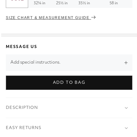
32¾ in
25½ in
35½ in
58 in
SIZE CHART & MEASUREMENT GUIDE
MESSAGE US
Add special instructions.
ADD TO BAG
DESCRIPTION
EASY RETURNS