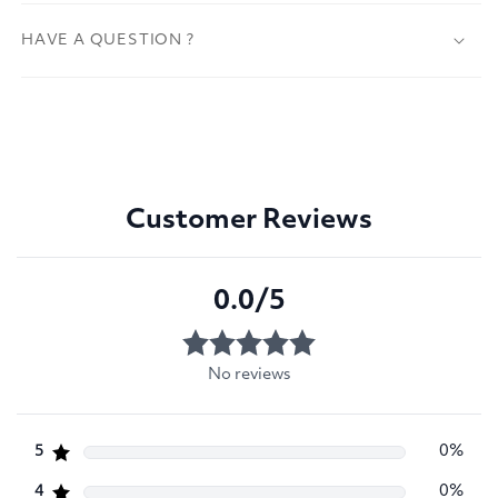
HAVE A QUESTION ?