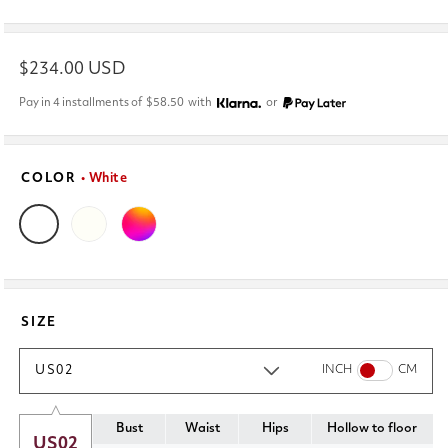
Regular
$234.00 USD
price
Pay in 4 installments of
$58.50
with
or
COLOR
• White
SIZE
US02
INCH
CM
Bust
Waist
Hips
Hollow to floor
US02