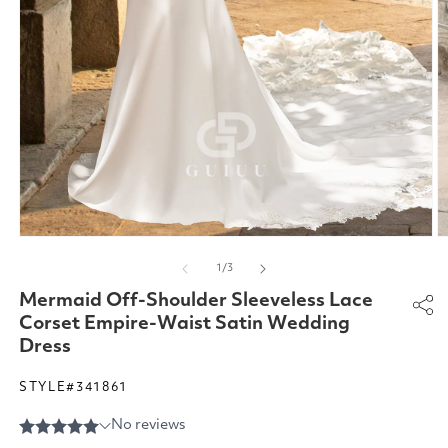
Open
O
media
m
of
1
/
3
1
2
in
in
Mermaid Off-Shoulder Sleeveless Lace
modal
m
Corset Empire-Waist Satin Wedding
Dress
STYLE#341861