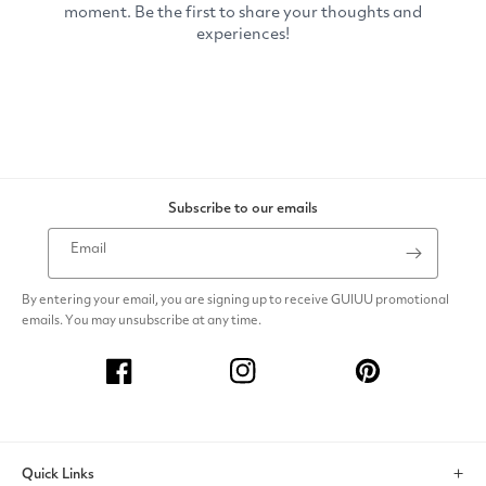
Subscribe to our emails
Email
By entering your email, you are signing up to receive GUIUU promotional
emails. You may unsubscribe at any time.
Facebook
Instagram
Pinterest
Quick Links