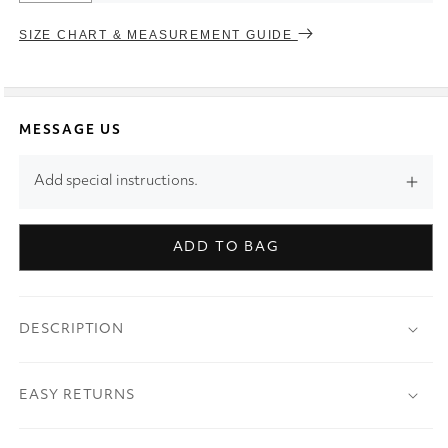
SIZE CHART & MEASUREMENT GUIDE
MESSAGE US
Add special instructions.
ADD TO BAG
DESCRIPTION
EASY RETURNS