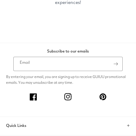
Subscribe to our emails
Email
By entering your email, you are signing up to receive GUIUU promotional
emails. You may unsubscribe at any time.
Facebook
Instagram
Pinterest
Quick Links