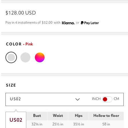
Regular
$128.00 USD
price
Pay in 4 installments of
$32.00
with
or
COLOR
• Pink
SIZE
US02
INCH
CM
Bust
Waist
Hips
Hollow to floor
US02
32¾ in
25½ in
35½ in
58 in