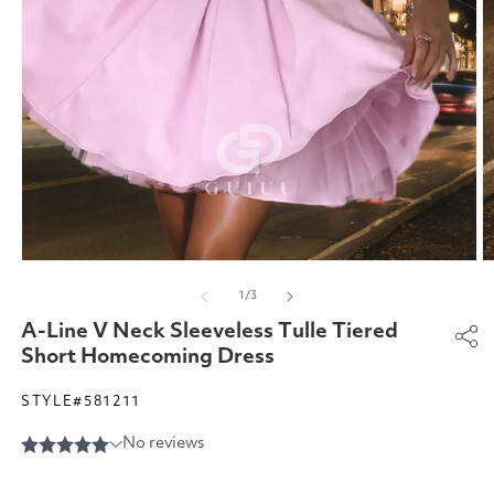
Open
O
media
m
of
1
/
3
1
2
in
in
A-Line V Neck Sleeveless Tulle Tiered
modal
m
Short Homecoming Dress
STYLE#581211