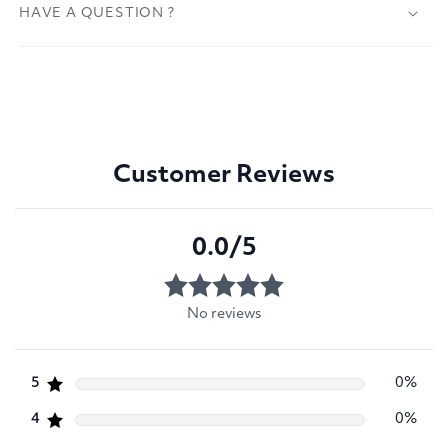
HAVE A QUESTION ?