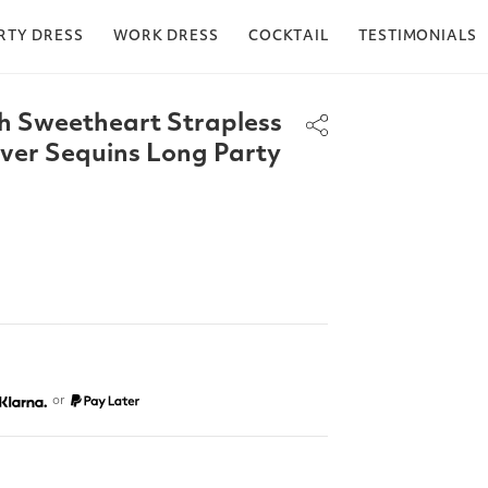
RTY DRESS
WORK DRESS
COCKTAIL
TESTIMONIALS
h Sweetheart Strapless
lover Sequins Long Party
or