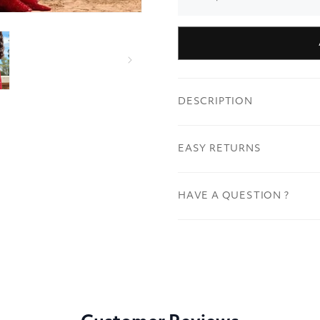
DESCRIPTION
EASY RETURNS
HAVE A QUESTION ?