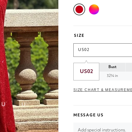
SIZE
US02
Bust
US02
32¾ in
SIZE CHART & MEASUREM
MESSAGE US
Add special instructions.