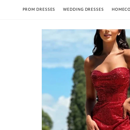
Skip to content
PROM DRESSES
WEDDING DRESSES
HOMEC
Skip to product
information