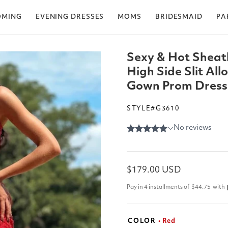
OMING
EVENING DRESSES
MOMS
BRIDESMAID
PA
Sexy & Hot Sheat
High Side Slit Al
Gown Prom Dress
STYLE#G3610
Regular
$179.00 USD
price
Pay in 4 installments of
$44.75
with
COLOR
• Red