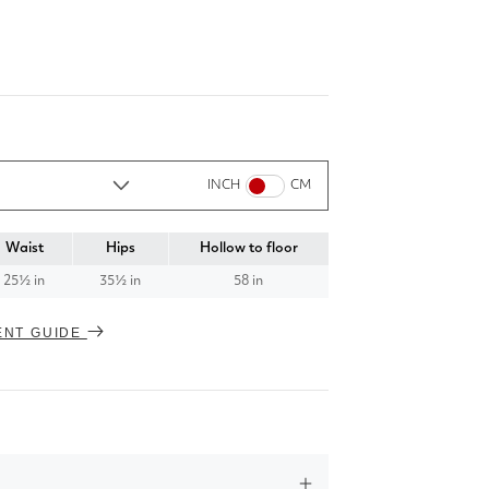
INCH
CM
Waist
Hips
Hollow to floor
25½ in
35½ in
58 in
ENT GUIDE