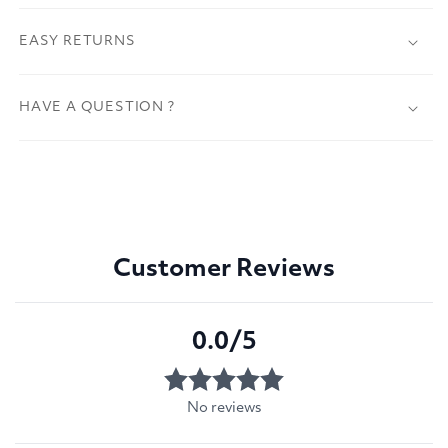
EASY RETURNS
HAVE A QUESTION ?