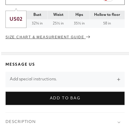
Bust
Waist
Hips
Hollow to floor
US02
32¾ in
25½ in
35½ in
58 in
SIZE CHART & MEASUREMENT GUIDE
MESSAGE US
Add special instructions.
ADD TO BAG
DESCRIPTION