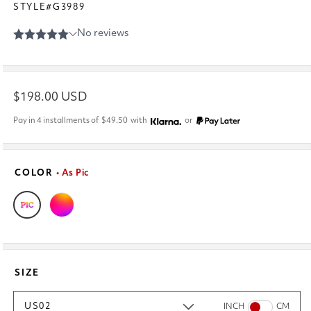
STYLE#G3989
Regular
$198.00 USD
price
Pay in 4 installments of
$49.50
with
or
COLOR
• As Pic
SIZE
US02
INCH
CM