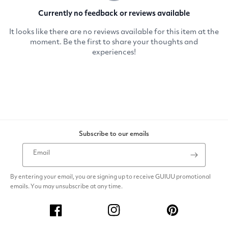
Subscribe to our emails
Email
By entering your email, you are signing up to receive GUIUU promotional
emails. You may unsubscribe at any time.
Facebook
Instagram
Pinterest