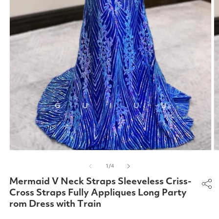
Open
O
media
m
of
1
/
4
1
2
in
in
Mermaid V Neck Straps Sleeveless Criss-
modal
m
Cross Straps Fully Appliques Long Party
rom Dress with Train