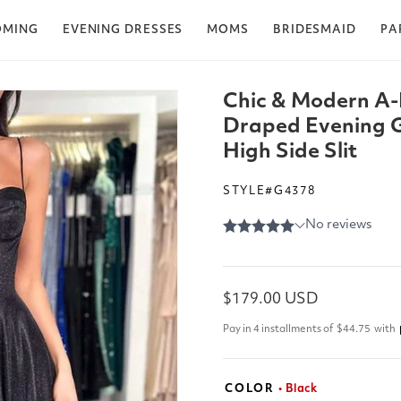
OMING
EVENING DRESSES
MOMS
BRIDESMAID
PA
Chic & Modern A-
Draped Evening 
High Side Slit
STYLE#G4378
Regular
$179.00 USD
price
Pay in 4 installments of
$44.75
with
COLOR
• Black