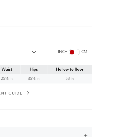
INCH
CM
Waist
Hips
Hollow to floor
25½ in
35½ in
58 in
ENT GUIDE