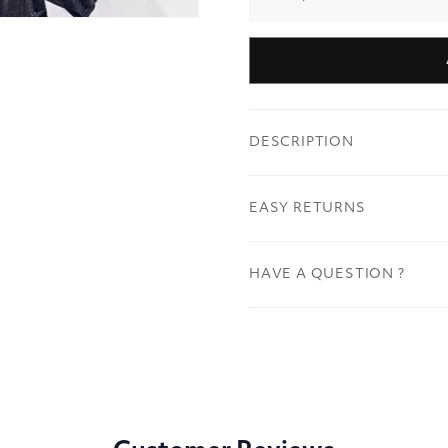
DESCRIPTION
EASY RETURNS
HAVE A QUESTION ?