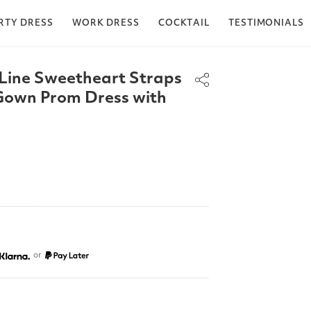
RTY DRESS
WORK DRESS
COCKTAIL
TESTIMONIALS
Line Sweetheart Straps
Gown Prom Dress with
or