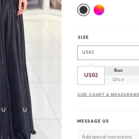
SIZE
US02
Bust
US02
32¾ in
SIZE CHART & MEASUREM
MESSAGE US
Add special instructions.