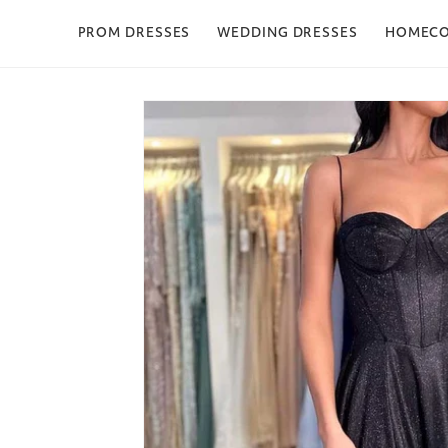
Skip to content
PROM DRESSES
WEDDING DRESSES
HOMEC
Skip to product
information