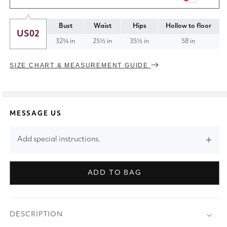
Bust
Waist
Hips
Hollow to floor
US02
32¾ in
25½ in
35½ in
58 in
SIZE CHART & MEASUREMENT GUIDE
MESSAGE US
Add special instructions.
ADD TO BAG
DESCRIPTION