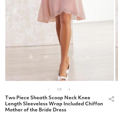
Open
O
media
m
of
1
/
3
1
2
in
in
Two Piece Sheath Scoop Neck Knee
modal
m
Length Sleeveless Wrap Included Chiffon
Mother of the Bride Dress