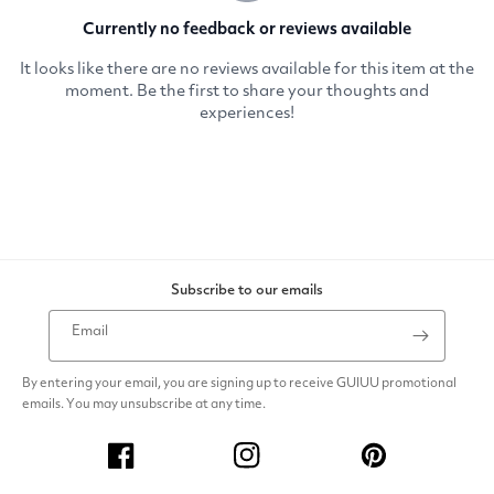
Subscribe to our emails
Email
By entering your email, you are signing up to receive GUIUU promotional
emails. You may unsubscribe at any time.
Facebook
Instagram
Pinterest