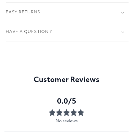
EASY RETURNS
HAVE A QUESTION ?