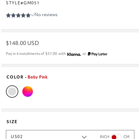
STYLE#GM051
Regular
$148.00 USD
price
Pay in 4 installments of
$37.00
with
or
COLOR
• Baby Pink
SIZE
US02
INCH
CM