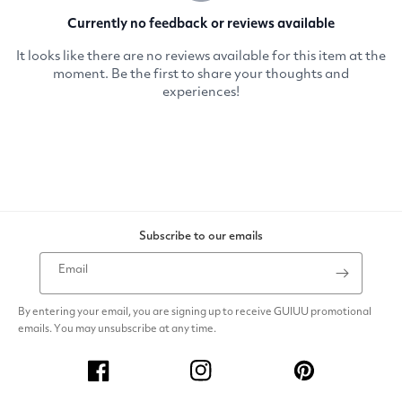
Subscribe to our emails
Email
By entering your email, you are signing up to receive GUIUU promotional
emails. You may unsubscribe at any time.
Facebook
Instagram
Pinterest