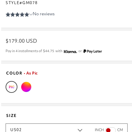
STYLE#GM078
Regular
$179.00 USD
price
Pay in 4 installments of
$44.75
with
or
COLOR
• As Pic
SIZE
US02
INCH
CM