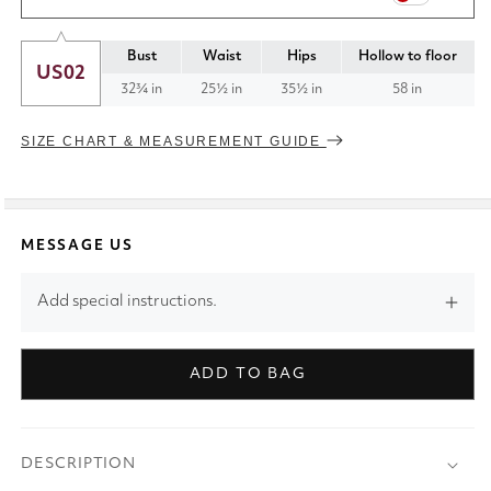
Bust
Waist
Hips
Hollow to floor
US02
32¾ in
25½ in
35½ in
58 in
SIZE CHART & MEASUREMENT GUIDE
MESSAGE US
Add special instructions.
ADD TO BAG
DESCRIPTION