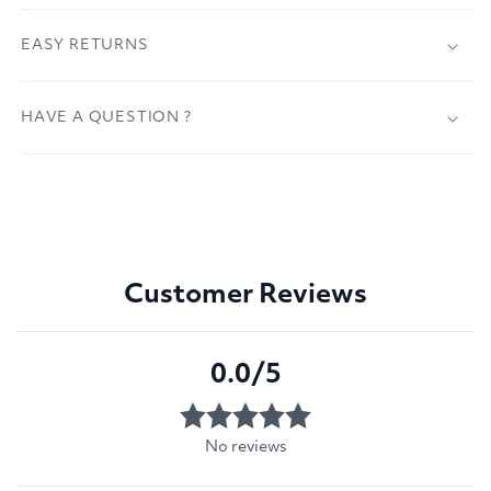
EASY RETURNS
HAVE A QUESTION ?