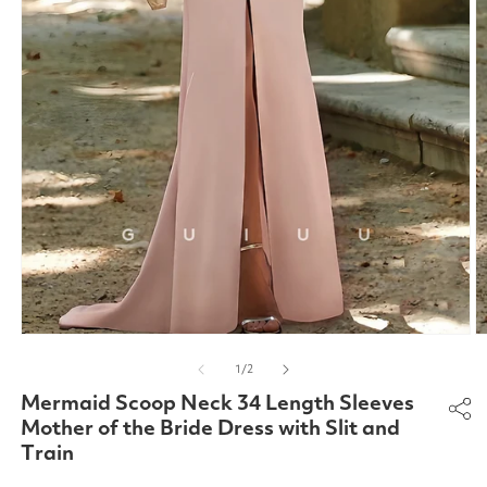
Open
O
media
m
of
1
/
2
1
2
in
in
Mermaid Scoop Neck 34 Length Sleeves
modal
m
Mother of the Bride Dress with Slit and
Train