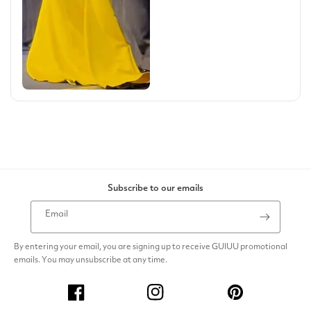
Subscribe to our emails
Email
By entering your email, you are signing up to receive GUIUU promotional
emails. You may unsubscribe at any time.
Facebook
Instagram
Pinterest