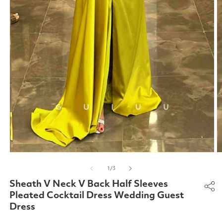
Open
O
media
m
of
1
/
3
1
2
in
in
Sheath V Neck V Back Half Sleeves
modal
m
Pleated Cocktail Dress Wedding Guest
Dress