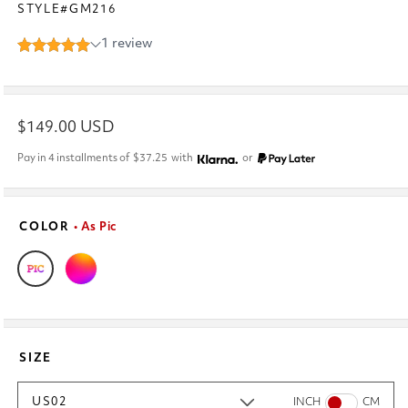
STYLE#GM216
Regular
$149.00 USD
price
Pay in 4 installments of
$37.25
with
or
COLOR
• As Pic
SIZE
US02
INCH
CM