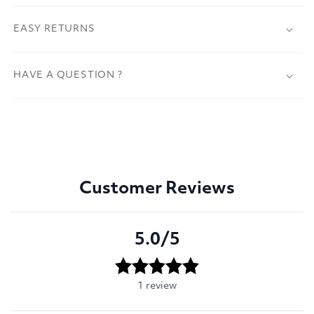
EASY RETURNS
HAVE A QUESTION ?