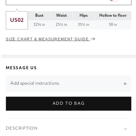
Bust
Waist
Hips
Hollow to floor
US02
32¾ in
25½ in
35½ in
58 in
SIZE CHART & MEASUREMENT GUIDE
MESSAGE US
Add special instructions.
ADD TO BAG
DESCRIPTION