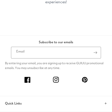
Subscribe to our emails
Email
By entering your email, you are signing up to receive GUIUU promotional
emails. You may unsubscribe at any time.
Facebook
Instagram
Pinterest
Quick Links