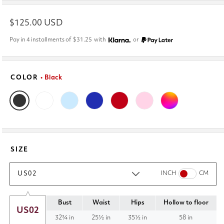
Regular
$125.00 USD
price
Pay in 4 installments of
$31.25
with
or
COLOR
• Black
SIZE
US02
INCH
CM
Bust
Waist
Hips
Hollow to floor
US02
32¾ in
25½ in
35½ in
58 in