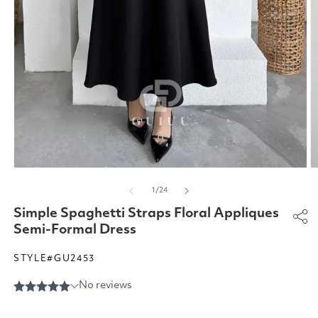
Open
O
media
m
of
1
/
24
1
2
in
in
Simple Spaghetti Straps Floral Appliques
modal
m
Semi-Formal Dress
STYLE#GU2453