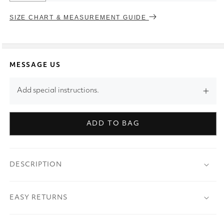
SIZE CHART & MEASUREMENT GUIDE
MESSAGE US
Add special instructions.
ADD TO BAG
DESCRIPTION
EASY RETURNS