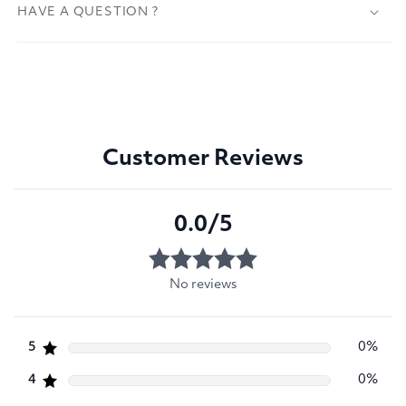
HAVE A QUESTION ?