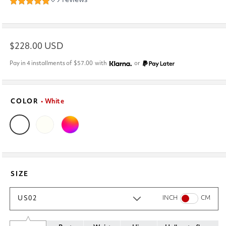
Regular
$228.00 USD
price
Pay in 4 installments of
$57.00
with
or
COLOR
• White
SIZE
US02
INCH
CM