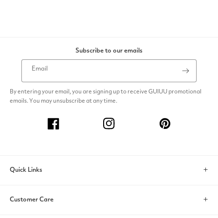
Subscribe to our emails
Email
By entering your email, you are signing up to receive GUIUU promotional
emails. You may unsubscribe at any time.
Facebook
Instagram
Pinterest
Quick Links
Search
Customer Care
Account