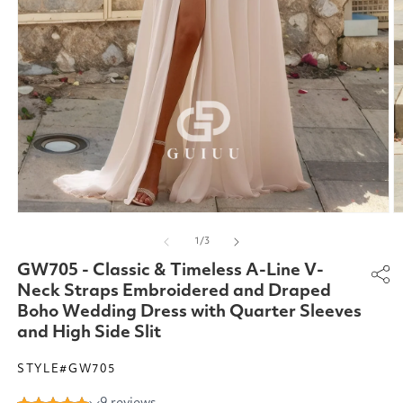
Open
O
media
m
of
1
/
3
1
2
in
in
GW705 - Classic & Timeless A-Line V-
modal
m
Neck Straps Embroidered and Draped
Boho Wedding Dress with Quarter Sleeves
and High Side Slit
STYLE#GW705