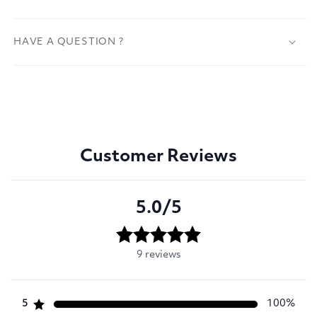
HAVE A QUESTION ?