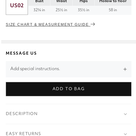
Bust
Waist
Hips
Hollow to floor
US02
32¾ in
25½ in
35½ in
58 in
SIZE CHART & MEASUREMENT GUIDE
MESSAGE US
Add special instructions.
ADD TO BAG
DESCRIPTION
EASY RETURNS