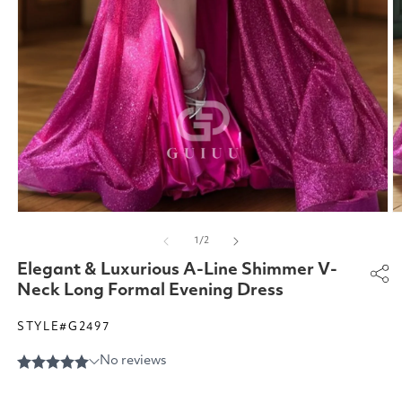
Open
O
media
m
of
1
/
2
1
2
in
in
Elegant & Luxurious A-Line Shimmer V-
modal
m
Neck Long Formal Evening Dress
STYLE#G2497