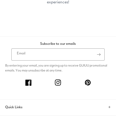
Subscribe to our emails
Email
By entering your email, you are signing up to receive GUIUU promotional
emails. You may unsubscribe at any time.
Facebook
Instagram
Pinterest
Quick Links