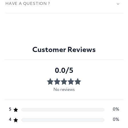
HAVE A QUESTION ?