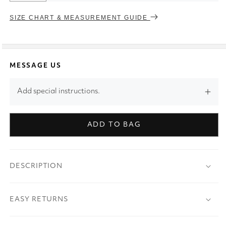
SIZE CHART & MEASUREMENT GUIDE
MESSAGE US
Add special instructions.
ADD TO BAG
DESCRIPTION
EASY RETURNS