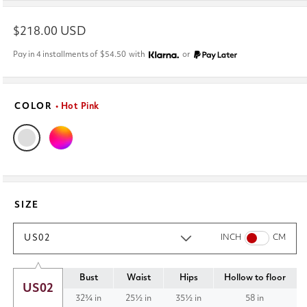
Regular
$218.00 USD
price
Pay in 4 installments of
$54.50
with
or
COLOR
• Hot Pink
SIZE
US02
INCH
CM
Bust
Waist
Hips
Hollow to floor
US02
32¾ in
25½ in
35½ in
58 in