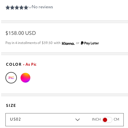
Regular
$158.00 USD
price
Pay in 4 installments of
$39.50
with
or
COLOR
• As Pic
SIZE
US02
INCH
CM