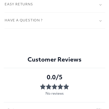
EASY RETURNS
HAVE A QUESTION ?