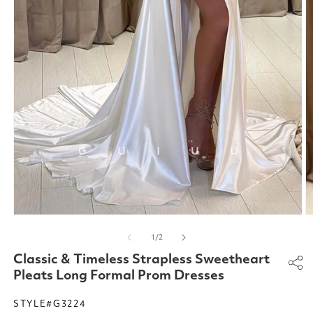
Open
O
media
m
of
1
/
2
1
2
in
in
Classic & Timeless Strapless Sweetheart
modal
m
Pleats Long Formal Prom Dresses
STYLE#G3224