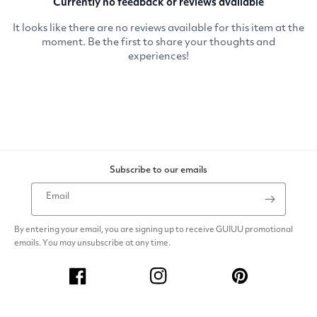
Subscribe to our emails
Email
By entering your email, you are signing up to receive GUIUU promotional
emails. You may unsubscribe at any time.
Facebook
Instagram
Pinterest