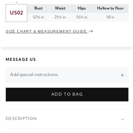
Bust
Waist
Hips
Hollow to floor
US02
32¾ in
25½ in
35½ in
58 in
SIZE CHART & MEASUREMENT GUIDE
MESSAGE US
Add special instructions.
ADD TO BAG
DESCRIPTION